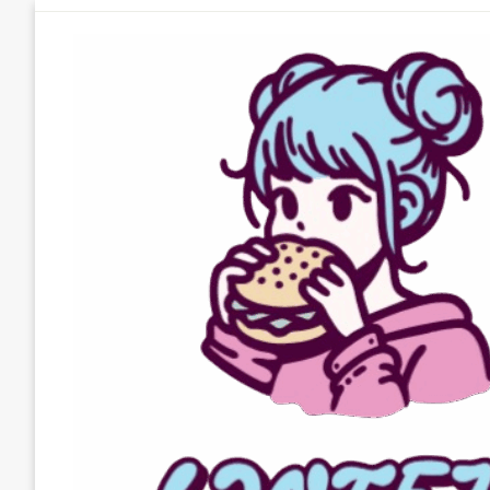
Skip
to
content