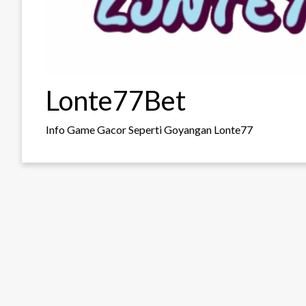
Lonte77Bet
Info Game Gacor Seperti Goyangan Lonte77